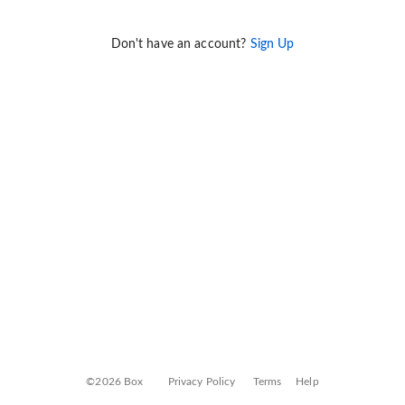
Don't have an account?
Sign Up
©2026 Box
Privacy Policy
Terms
Help