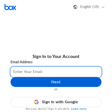
English (US)
Sign In to Your Account
Email Address
Next
or
Sign in with Google
Learn more
Not your device? Sign in privately.